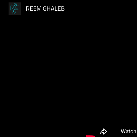
REEM GHALEB
Sk