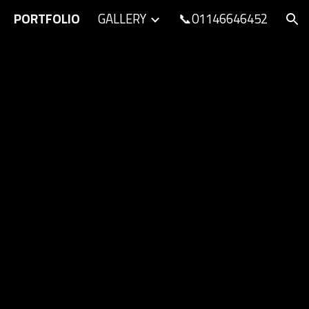
PORTFOLIO
GALLERY
📞01146646452
ion