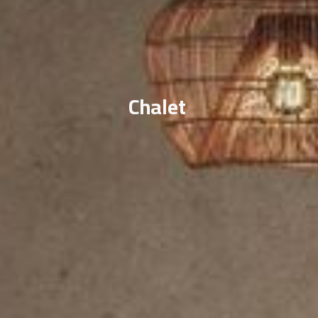
Chalet