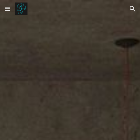
Skip to main content
Skip to navigation