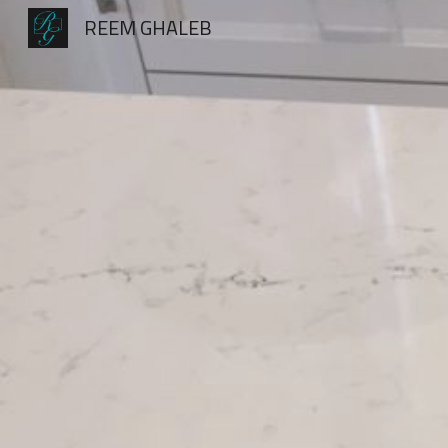
REEM GHALEB
Sk