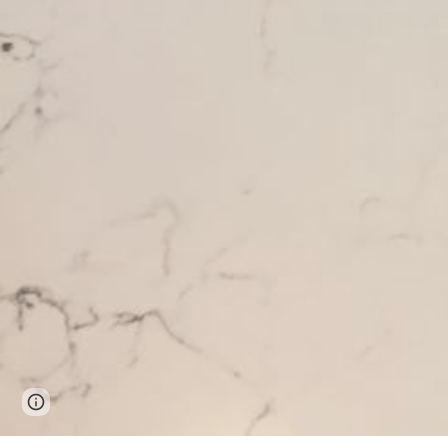
Page
Report abuse
updated