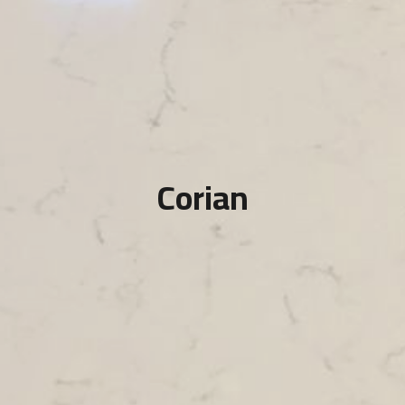
Corian