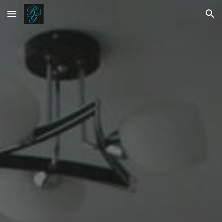
Skip to main content
Skip to navigation