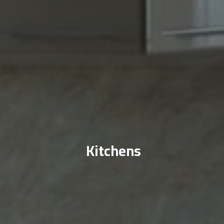
Kitchens