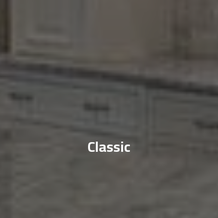
Classic