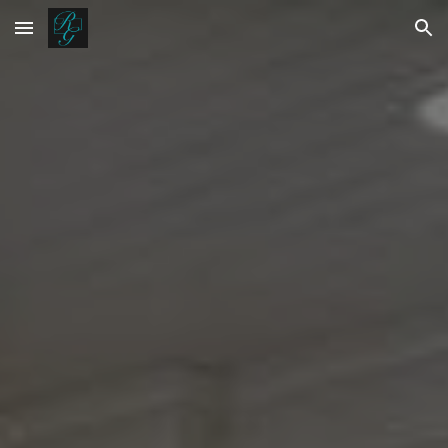
Skip to main content
Skip to navigation