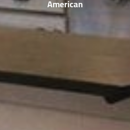
American