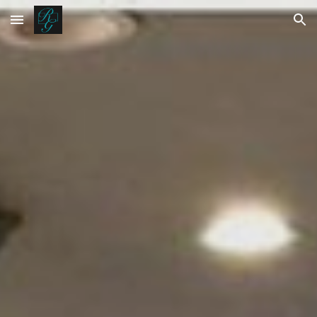
Skip to main content
Skip to navigation