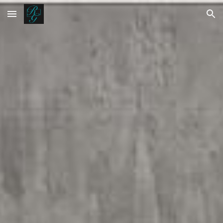
Skip to main content
Skip to navigation