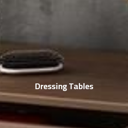
Dressing Tables