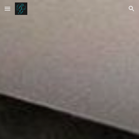
Skip to main content
Skip to navigation