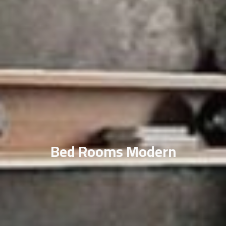
Bed Rooms Modern